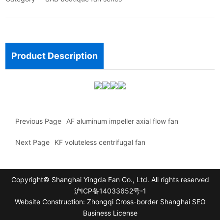
Product Description
Previous Page
AF aluminum impeller axial flow fan
Next Page
KF voluteless centrifugal fan
Copyright© Shanghai Yingda Fan Co., Ltd. All rights reserved
沪ICP备14033652号-1
Website Construction: Zhongqi Cross-border Shanghai
SEO
Business License