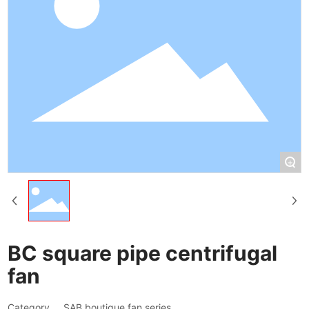
+
BC square pipe centrifugal
fan
Category
SAB boutique fan series