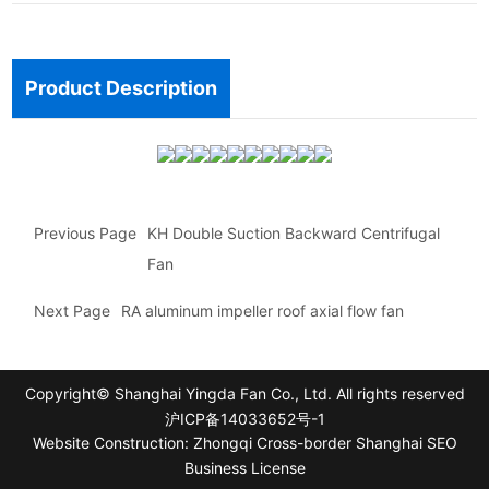
Product Description
Previous Page
KH Double Suction Backward Centrifugal
Fan
Next Page
RA aluminum impeller roof axial flow fan
Copyright© Shanghai Yingda Fan Co., Ltd. All rights reserved
沪ICP备14033652号-1
Website Construction: Zhongqi Cross-border Shanghai
SEO
Business License