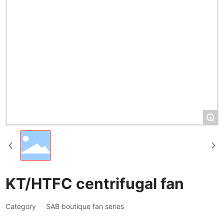
+
KT/HTFC centrifugal fan
Category
SAB boutique fan series