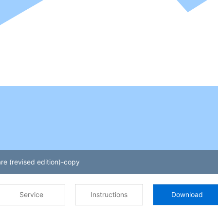
re (revised edition)-copy
Service
Instructions
Download