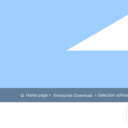
Home page
Selection softwa
Enterprise Download