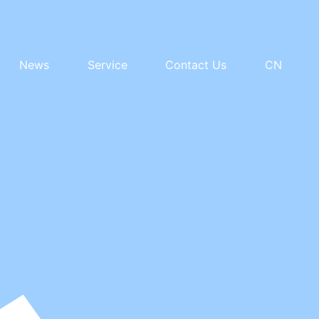
News
Service
Contact Us
CN