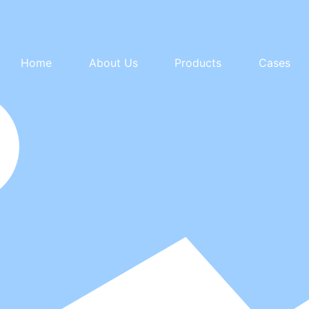
Home
About Us
Products
Cases